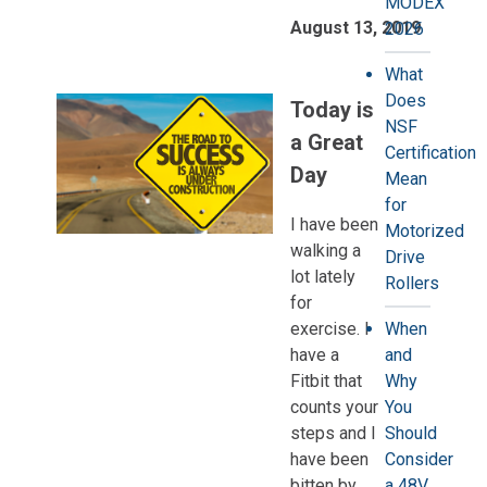
MODEX
August 13, 2019
2026
What
Does
Today is
NSF
a Great
Certification
Day
Mean
for
I have been
Motorized
walking a
Drive
lot lately
Rollers
for
exercise. I
When
have a
and
Fitbit that
Why
counts your
You
steps and I
Should
have been
Consider
bitten by
a 48V