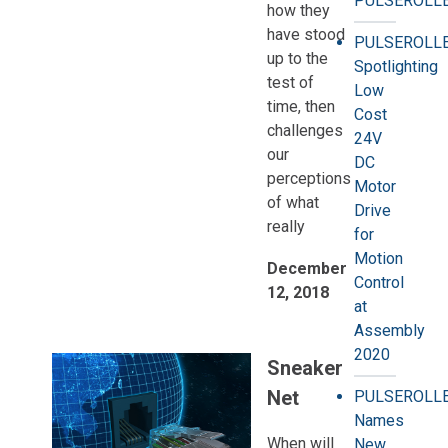
PULSEROLLE
how they
have stood
PULSEROLL
up to the
Spotlighting
test of
Low
time, then
Cost
challenges
24V
our
DC
perceptions
Motor
of what
Drive
really
for
Motion
December
Control
12, 2018
at
Assembly
2020
Sneaker
Net
PULSEROLL
Names
When will
New