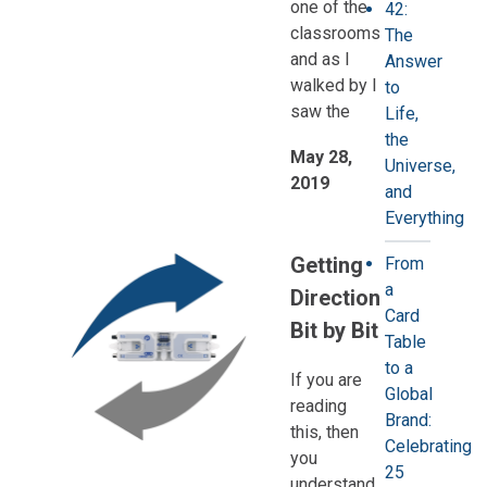
one of the
42:
classrooms
The
and as I
Answer
walked by I
to
saw the
Life,
the
May 28,
Universe,
2019
and
Everything
Getting
From
a
Direction
Card
Bit by Bit
Table
to a
If you are
Global
reading
Brand:
this, then
Celebrating
you
25
understand