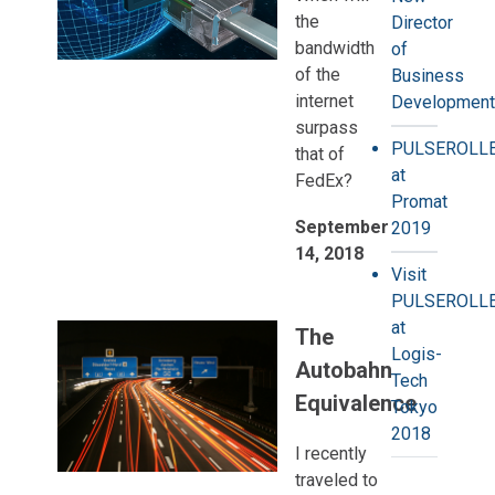
the
Director
bandwidth
of
of the
Business
internet
Development
surpass
PULSEROLL
that of
at
FedEx?
Promat
September
2019
14, 2018
Visit
PULSEROLL
at
The
Logis-
Autobahn
Tech
Equivalence
Tokyo
2018
I recently
traveled to