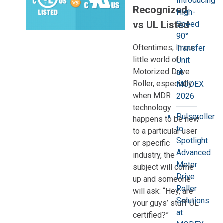
Introducing
Recognized
High-
vs UL Listed
Speed
90°
Oftentimes, in our
Transfer
little world of
Unit
Motorized Drive
at
Roller, especially
MODEX
when MDR
2026
technology
Pulseroller
happens to be new
to
to a particular user
Spotlight
or specific
Advanced
industry, the
Motor
subject will come
Drive
up and someone
Roller
will ask: “Hey, are
Solutions
your guys’ stuff UL
at
certified?”