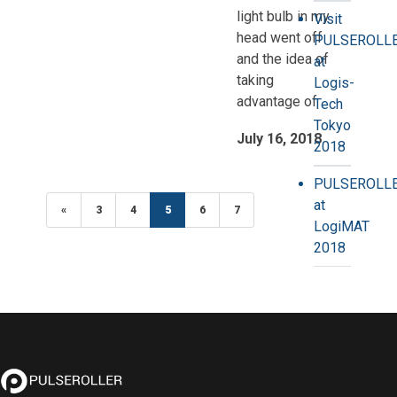
light bulb in my
Visit
head went off
PULSEROLL
and the idea of
at
taking
Logis-
advantage of
Tech
Tokyo
July 16, 2018
2018
PULSEROLL
at
«
Previous
3
4
5
(current)
6
7
LogiMAT
2018