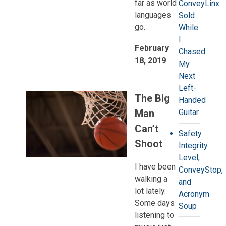
far as world
ConveyLinx
languages
Sold
go.
While
I
February
Chased
18, 2019
My
Next
Left-
The Big
Handed
Man
Guitar
Can’t
Safety
Shoot
Integrity
Level,
I have been
ConveyStop,
walking a
and
lot lately.
Acronym
Some days
Soup
listening to