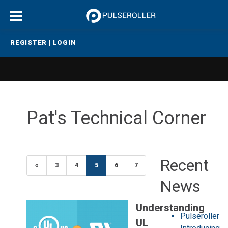
REGISTER
|
LOGIN
Pat's Technical Corner
Recent
«
Previous
3
4
5
(current)
6
7
News
Understanding
Pulseroller
UL