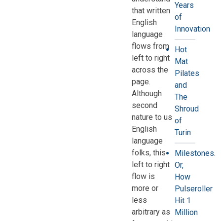
Years
that written
of
English
Innovation
language
flows from
Hot
left to right
Mat
across the
Pilates
page.
and
Although
The
second
Shroud
nature to us
of
English
Turin
language
folks, this
Milestones.
left to right
Or,
flow is
How
more or
Pulseroller
less
Hit 1
arbitrary as
Million