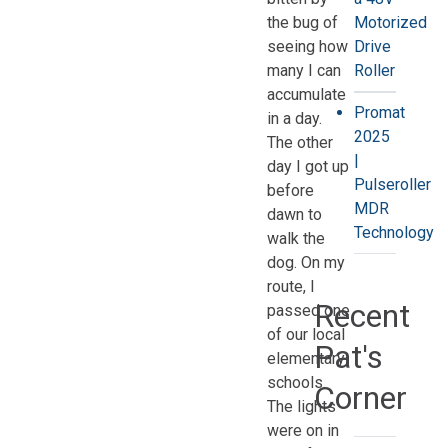
the bug of
Motorized
seeing how
Drive
many I can
Roller
accumulate
Promat
in a day.
2025
The other
|
day I got up
Pulseroller
before
MDR
dawn to
Technology
walk the
dog. On my
route, I
Recent
passed one
of our local
Pat's
elementary
schools.
Corner
The lights
were on in