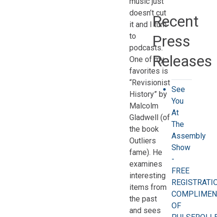
music just
doesn’t cut
Recent
it and I turn
to
Press
podcasts.
Releases
One of my
favorites is
“Revisionist
See
History” by
You
Malcolm
At
Gladwell (of
The
the book
Assembly
Outliers
Show
fame). He
-
examines
FREE
interesting
REGISTRATI
items from
COMPLIMEN
the past
OF
and sees