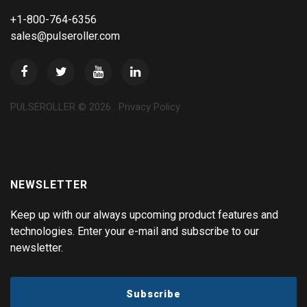
+1-800-764-6356
sales@pulseroller.com
PULSEROLLER ©
2026
.
Privacy Policy
NEWSLETTER
Keep up with our always upcoming product features and
technologies. Enter your e-mail and subscribe to our
newsletter.
Subscribe