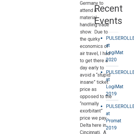
Germany to
Recent
attend a
material
Events
handling trade
show. Due to
PULSEROLL
the quirky
at
economics of
LogiMat
air travel, I had
2020
to get there a
day early to
PULSEROLL
avoid a “stupid
at
insane” ticket
LogiMat
price as
2019
opposed to the
“normally
PULSEROLL
exorbitant”
at
price we pay
Promat
Delta here in
2019
Cincinnati. A