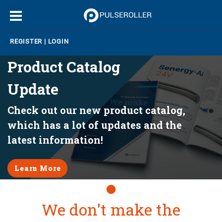
REGISTER
|
LOGIN
Product Catalog
Update
Check out our new product catalog,
which has a lot of updates and the
latest information!
Learn More
Slide1
We don't make the