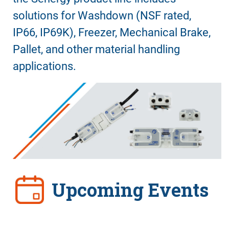
solutions for Washdown (NSF rated,
IP66, IP69K), Freezer, Mechanical Brake,
Pallet, and other material handling
applications.
Upcoming Events