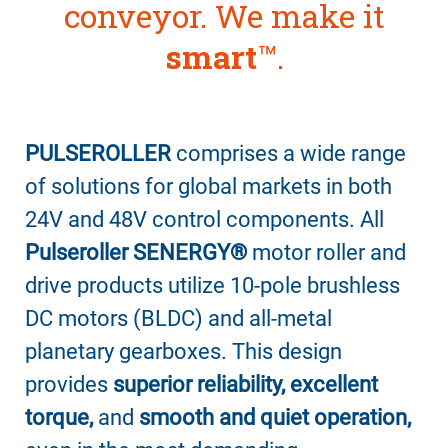
conveyor. We make it
smart
™
.
PULSEROLLER
comprises a wide range
of solutions for global markets in both
24V and 48V control components. All
Pulseroller SENERGY®
motor roller and
drive products utilize 10-pole brushless
DC motors (BLDC) and all-metal
planetary gearboxes. This design
provides
superior reliability, excellent
torque,
and
smooth and quiet operation,