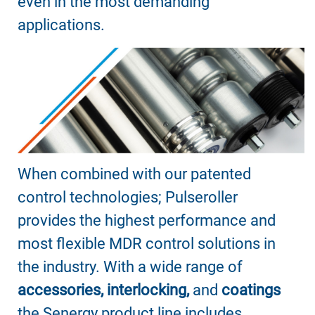
even in the most demanding
applications.
When combined with our patented
control technologies; Pulseroller
provides the highest performance and
most flexible MDR control solutions in
the industry. With a wide range of
accessories, interlocking,
and
coatings
the Senergy product line includes