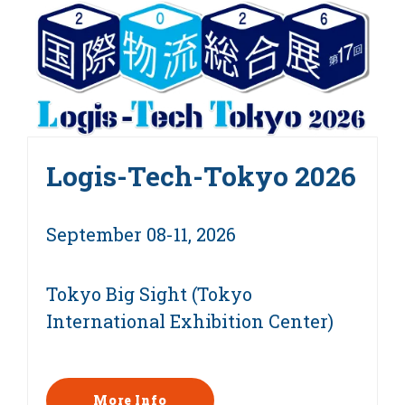
Logis-Tech-Tokyo 2026
September 08-11, 2026
Tokyo Big Sight (Tokyo
International Exhibition Center)
More Info