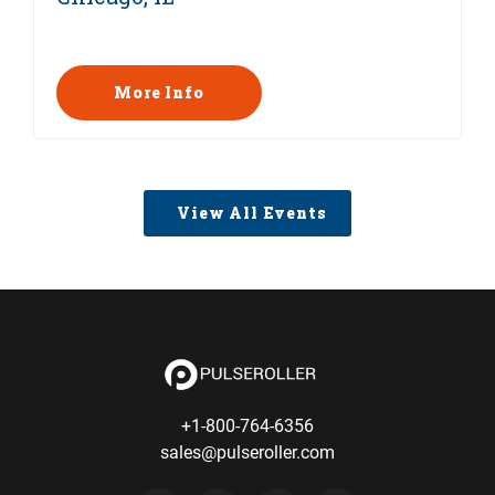
More Info
View All Events
+1-800-764-6356
sales@pulseroller.com