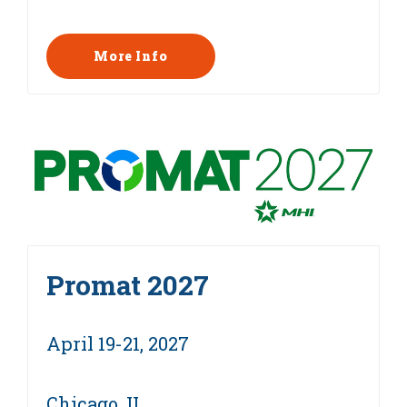
More Info
Promat 2027
April 19-21, 2027
Chicago, IL