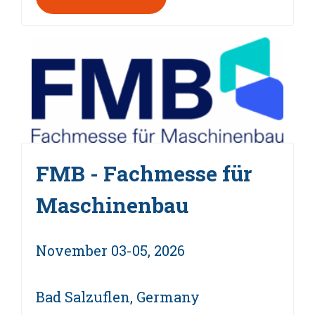
FMB - Fachmesse für
Maschinenbau
November 03-05, 2026
Bad Salzuflen, Germany