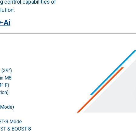
 control capabilities of
ution.
-Ai
 (39”)
Pin M8
4º F)
ion)
 Mode)
ST-8 Mode
OST & BOOST-8