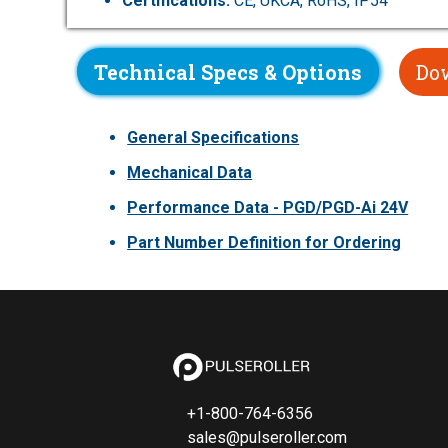
Certifications:
CE, UKCA, RoHS, IP54
Technical Specs & Options
Do
General Specifications
Mechanical Data
Performance Data - PGD/PGD-Ai 24V
Part Number Definition for Ordering
+1-800-764-6356
sales@pulseroller.com