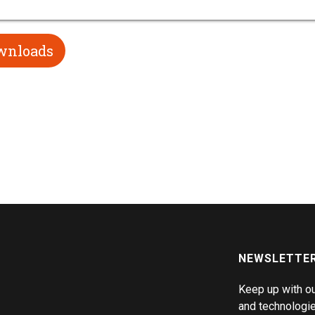
wnloads
NEWSLETTE
Keep up with o
and technologie