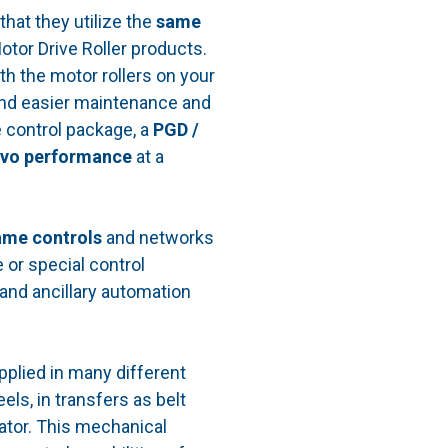
that they utilize the
same
otor Drive Roller products.
th the motor rollers on your
nd easier maintenance and
 control package, a
PGD /
rvo performance
at a
ame controls
and networks
 or special control
and ancillary automation
plied in many different
ls, in transfers as belt
uator. This mechanical