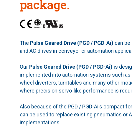
package.
The
Pulse Geared Drive (PGD / PGD-Ai)
can be
and AC drives in conveyor or automation applica
Our
Pulse Geared Drive (PGD / PGD-Ai)
is desig
implemented into automation systems such as tr
wheel diverters, turntables and many other moti
where precision servo-like performance is requi
Also because of the PGD / PGD-Ai's compact form
can be used to replace existing pneumatics or
implementations.