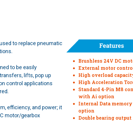
 used to replace pneumatic
tions.
Brushless 24V DC mot
ned to be easily
External motor contro
High overload capacit
ansfers, lifts, pop up
High Acceleration Tor
on control applications
Standard 4-Pin M8 co
red.
with Ai option
Internal Data memory
, efficiency, and power; it
option
 AC motor/gearbox
Double bearing output