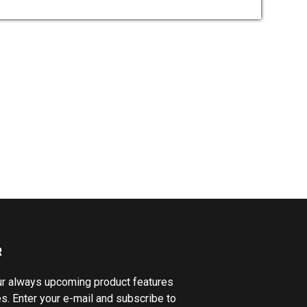
R
ur always upcoming product features
s. Enter your e-mail and subscribe to