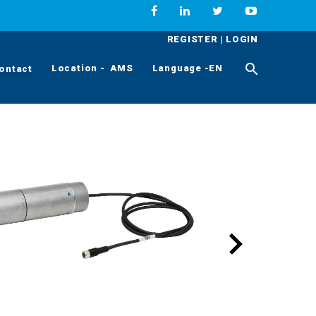
REGISTER
|
LOGIN
Location - AMS
Language -EN
ontact