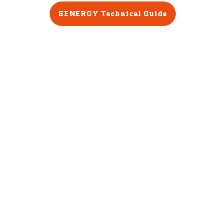
SENERGY Technical Guide