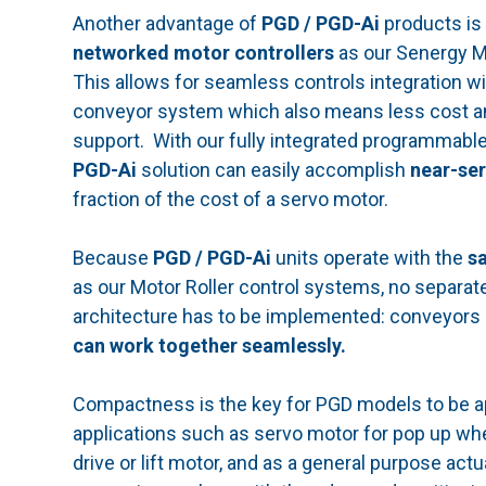
Another advantage of
PGD / PGD-Ai
products is 
networked motor controllers
as our Senergy M
This allows for seamless controls integration wi
conveyor system which also means less cost a
support. With our fully integrated programmable
PGD-Ai
solution can easily accomplish
near-se
fraction of the cost of a servo motor.
Because
PGD / PGD-Ai
units operate with the
s
as our Motor Roller control systems, no separate
architecture has to be implemented: conveyors 
can work together seamlessly.
Compactness is the key for PGD models to be ap
applications such as servo motor for pop up whee
drive or lift motor, and as a general purpose act