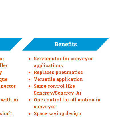
or
Servomotor for conveyor
ller
applications
y
Replaces pneumatics
que
Versatile application
nnector
Same control like
Senergy/Senergy-Ai
 with Ai
One control for all motion in
conveyor
 shaft
Space saving design