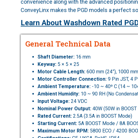
convenience along with the advanced positioning
ConveyLinx makes the PGD models a perfect sol
Learn About Washdown Rated PGD
General Technical Data
Shaft Diameter:
16 mm
Keyway:
5 × 5 × 25
Motor Cable Length:
600 mm (24”), 1000 mm
Motor Controller Connection:
9 Pin JST, 4 
Ambient Temperature:
-10 ~ 40º C (14 ~ 10
Ambient Humidity:
10 ~ 90 RH (No Condensat
Input Voltage:
24 VDC
Nominal Power Output:
40W (50W in BOOST
Rated Current:
2.5A (3.5A in BOOST Mode)
Starting Current:
5A BOOST Mode / 8A BOO
Maximum Motor RPM:
5800 ECO / 4200 BO