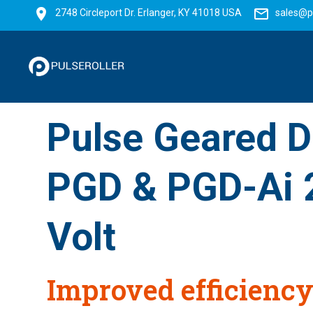
2748 Circleport Dr. Erlanger, KY 41018 USA
sales@p
Pulse Geared D
PGD & PGD-Ai 
Volt
Improved efficiency