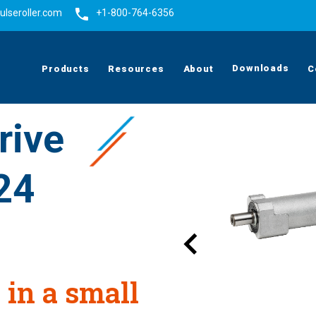
ulseroller.com
+1-800-764-6356
Downloads
Products
Resources
About
C
rive
24
 in a small