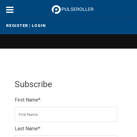
REGISTER
|
LOGIN
Subscribe
First Name*:
Last Name*: