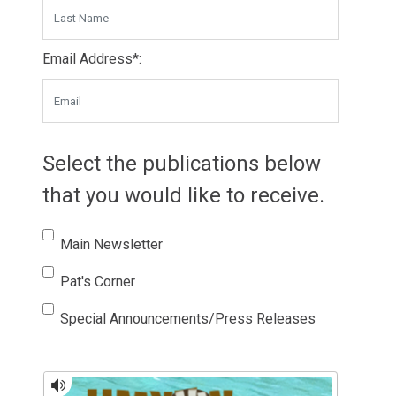
Email Address*:
Select the publications below
that you would like to receive.
Main Newsletter
Pat's Corner
Special Announcements/Press Releases