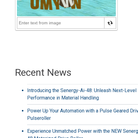
Recent News
Introducing the Senergy-Ai-48: Unleash Next-Level
Performance in Material Handling
Power Up Your Automation with a Pulse Geared Dri
Pulseroller
Experience Unmatched Power with the NEW Senerg