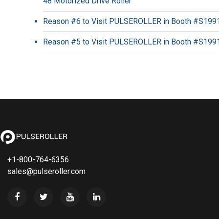
48 Motorized Drive Roller
Reason #6 to Visit PULSEROLLER in Booth #S199
Reason #5 to Visit PULSEROLLER in Booth #S199
+1-800-764-6356
sales@pulseroller.com