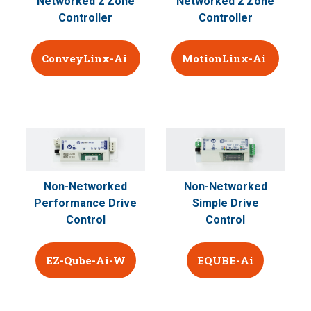
Networked 2 Zone
Networked 2 Zone
Controller
Controller
ConveyLinx-Ai
MotionLinx-Ai
Non-Networked
Non-Networked
Performance Drive
Simple Drive
Control
Control
EZ-Qube-Ai-W
EQUBE-Ai