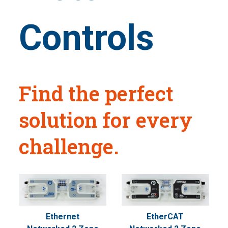
Controls
Find the perfect
solution for every
challenge.
Ethernet
EtherCAT