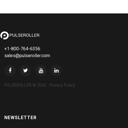
+1-800-764-6356
sales@pulseroller.com
PULSEROLLER ©
2026
.
Privacy Policy
NEWSLETTER