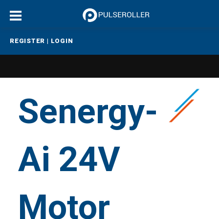
REGISTER
|
LOGIN
Senergy-
Ai 24V
Motor