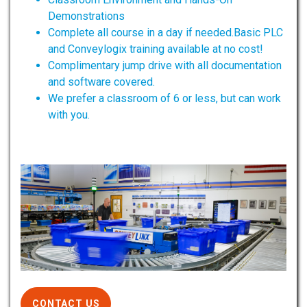
Demonstrations
Complete all course in a day if needed.Basic PLC
and Conveylogix training available at no cost!
Complimentary jump drive with all documentation
and software covered.
We prefer a classroom of 6 or less, but can work
with you.
CONTACT US