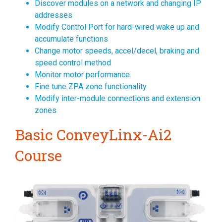
Discover modules on a network and changing IP
addresses
Modify Control Port for hard-wired wake up and
accumulate functions
Change motor speeds, accel/decel, braking and
speed control method
Monitor motor performance
Fine tune ZPA zone functionality
Modify inter-module connections and extension
zones
Basic ConveyLinx-Ai2
Course