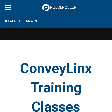
REGISTER
|
LOGIN
ConveyLinx
Training
Classes