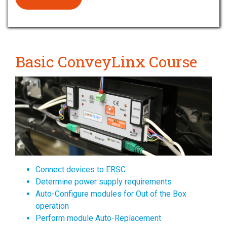
Basic ConveyLinx Course
Connect devices to ERSC
Determine power supply requirements
Auto-Configure modules for Out of the Box
operation
Perform module Auto-Replacement