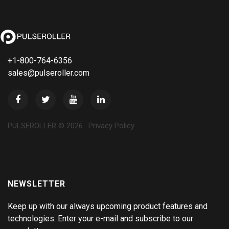
+1-800-764-6356
sales@pulseroller.com
PULSEROLLER ©
2026
.
Privacy Policy
NEWSLETTER
Keep up with our always upcoming product features and
technologies. Enter your e-mail and subscribe to our