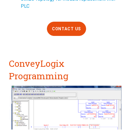
PLC
CONTACT US
ConveyLogix
Programming