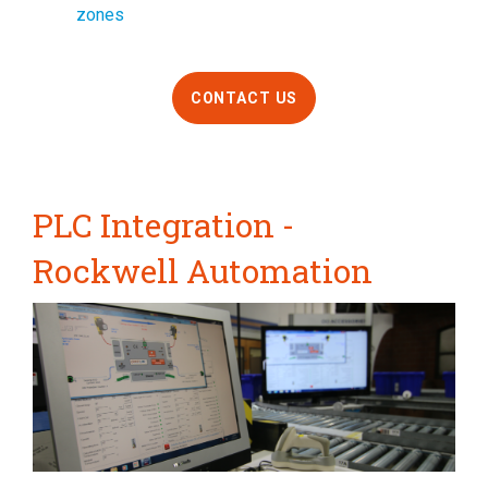
zones
CONTACT US
PLC Integration -
Rockwell Automation