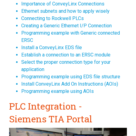
Importance of ConveyLinx Connections
Ethernet subnets and how to apply wisely
Connecting to Rockwell PLCs
Creating a Generic Ethernet I/P Connection
Programming example with Generic connected
ERSC
Install a ConveyLinx EDS file
Establish a connection to an ERSC module
Select the proper connection type for your
application
Programming example using EDS file structure
Install ConveyLinx Add On Instructions (AOIs)
Programming example using AOIs
PLC Integration -
Siemens TIA Portal