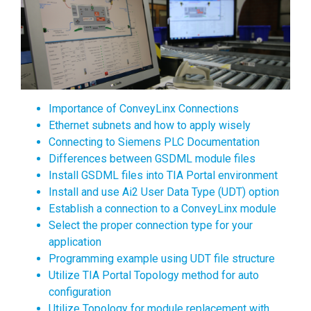
Importance of ConveyLinx Connections
Ethernet subnets and how to apply wisely
Connecting to Siemens PLC Documentation
Differences between GSDML module files
Install GSDML files into TIA Portal environment
Install and use Ai2 User Data Type (UDT) option
Establish a connection to a ConveyLinx module
Select the proper connection type for your
application
Programming example using UDT file structure
Utilize TIA Portal Topology method for auto
configuration
Utilize Topology for module replacement with