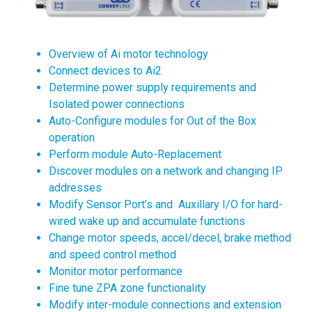
Overview of Ai motor technology
Connect devices to Ai2
Determine power supply requirements and
Isolated power connections
Auto-Configure modules for Out of the Box
operation
Perform module Auto-Replacement
Discover modules on a network and changing IP
addresses
Modify Sensor Port’s and Auxillary I/O for hard-
wired wake up and accumulate functions
Change motor speeds, accel/decel, brake method
and speed control method
Monitor motor performance
Fine tune ZPA zone functionality
Modify inter-module connections and extension