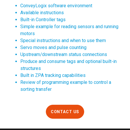
ConveyLogix software environment
Available instructions
Built-in Controller tags
Simple example for reading sensors and running
motors
Special instructions and when to use them
Servo moves and pulse counting
Upstream/downstream status connections
Produce and consume tags and optional built-in
structures
Built in ZPA tracking capabilities
Review of programming example to control a
sorting transfer
CONTACT US