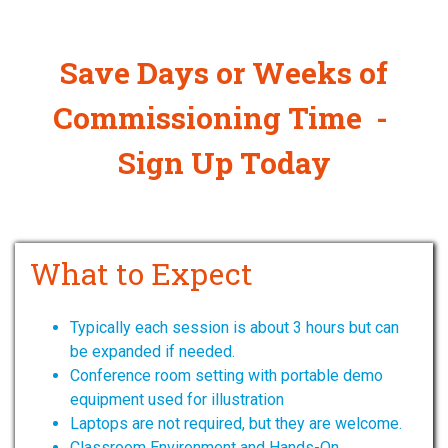
Save Days or Weeks of
Commissioning Time -
Sign Up Today
What to Expect
Typically each session is about 3 hours but can
be expanded if needed.
Conference room setting with portable demo
equipment used for illustration
Laptops are not required, but they are welcome.
Classroom Environment and Hands-On