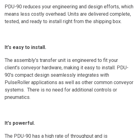
PDU-90 reduces your engineering and design efforts, which
means less costly overhead. Units are delivered complete,
tested, and ready to install right from the shipping box.
It's easy to install.
The assembly's transfer unit is engineered to fit your
client's conveyor hardware, making it easy to install. PDU-
90's compact design seamlessly integrates with
PulseRoller applications as well as other common conveyor
systems. There is no need for additional controls or
pneumatics.
It's powerful.
The PDU-90 has a high rate of throughput and is