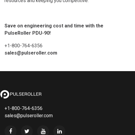
resources and keeping you competitive.
Save on engineering cost and time with the
PulseRoller PDU-90!
+1-800-764-6356
sales@pulseroller.com
+1-800-764-6356
sales@pulseroller.com