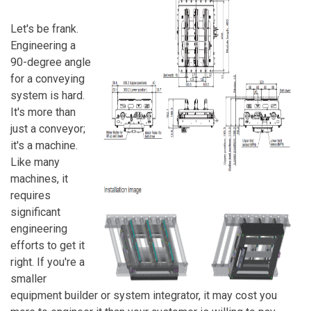
Let's be frank.
Engineering a
90-degree angle
for a conveying
system is hard.
It's more than
just a conveyor;
it's a machine.
Like many
machines, it
requires
significant
engineering
efforts to get it
right. If you're a
smaller
equipment builder or system integrator, it may cost you