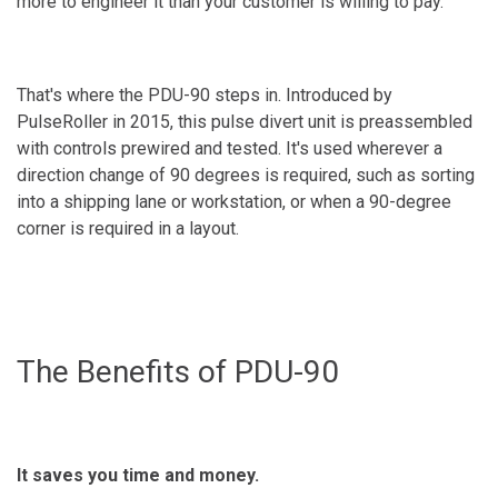
more to engineer it than your customer is willing to pay.
That's where the PDU-90 steps in. Introduced by
PulseRoller in 2015, this pulse divert unit is preassembled
with controls prewired and tested. It's used wherever a
direction change of 90 degrees is required, such as sorting
into a shipping lane or workstation, or when a 90-degree
corner is required in a layout.
The Benefits of PDU-90
It saves you time and money.