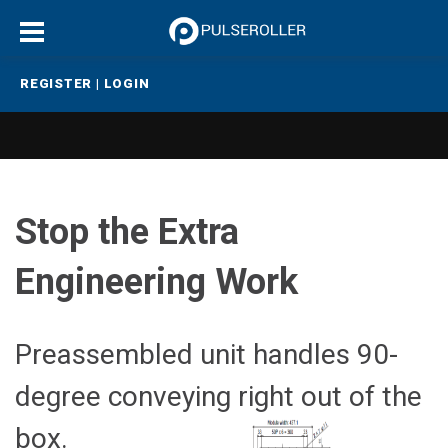
REGISTER
|
LOGIN
Stop the Extra
Engineering Work
Preassembled unit handles 90-
degree conveying right out of the
box.