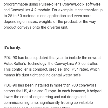
programmable using PulseRoller's ConveyLogix software
and ConveyLinx Ai2 module. For example, it can transfer up
to 25 to 30 cartons in one application and even more
depending on sizes, weights of the product, or the way
product conveys onto the diverter unit.
It's hardy.
PDU-90 has been updated this year to include the newest
PulseRoller's technology: the ConveyLinx Ai2 controller.
This controller is compact, precise, and IP54 rated, which
means it's dust tight and incidental water safe.
PDU-90 has been installed in more than 700 conveyors
across the US, Asia and Europe. In each instance, it helped
lower the cost of engineering and cut design and
commissioning time, significantly freeing up valuable