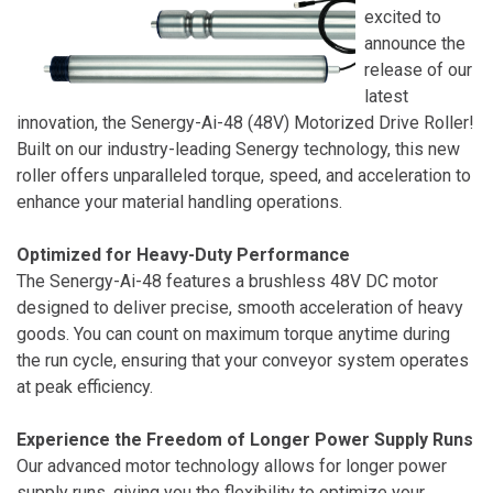
excited to
announce the
release of our
latest
innovation, the Senergy-Ai-48 (48V) Motorized Drive Roller!
Built on our industry-leading Senergy technology, this new
roller offers unparalleled torque, speed, and acceleration to
enhance your material handling operations.
Optimized for Heavy-Duty Performance
The Senergy-Ai-48 features a brushless 48V DC motor
designed to deliver precise, smooth acceleration of heavy
goods. You can count on maximum torque anytime during
the run cycle, ensuring that your conveyor system operates
at peak efficiency.
Experience the Freedom of Longer Power Supply Runs
Our advanced motor technology allows for longer power
supply runs, giving you the flexibility to optimize your