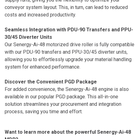
conveyor system layout. This, in turn, can lead to reduced
costs and increased productivity.
Seamless Integration with PDU-90 Transfers and PPU-
30/45 Diverter Units
Our Senergy-Ai-48 motorized drive roller is fully compatible
with our PDU-90 transfers and PPU-30/45 diverter units,
allowing you to effortlessly upgrade your material handling
system for enhanced performance.
Discover the Convenient PGD Package
For added convenience, the Senergy-Ai-48 engine is also
available in our popular PGD package. This all-in-one
solution streamlines your procurement and integration
process, saving you time and effort.
Want to learn more about the powerful Senergy-Ai-48