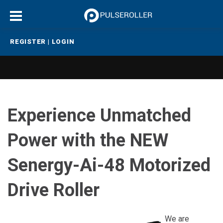
REGISTER
|
LOGIN
Experience Unmatched
Power with the NEW
Senergy-Ai-48 Motorized
Drive Roller
We are