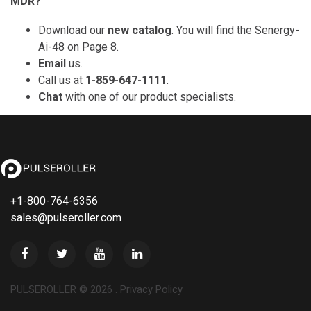
MDR?
Download our
new catalog
. You will find the Senergy-
Ai-48 on Page 8.
Email
us.
Call us at
1-859-647-1111
.
Chat
with one of our product specialists.
+1-800-764-6356
sales@pulseroller.com
PULSEROLLER ©
2026
.
Privacy Policy